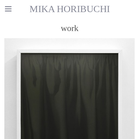
MIKA HORIBUCHI
work