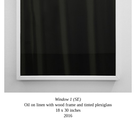
Window 1 (SE)
Oil on linen with wood frame and tinted plexiglass
18 x 30 inches
2016