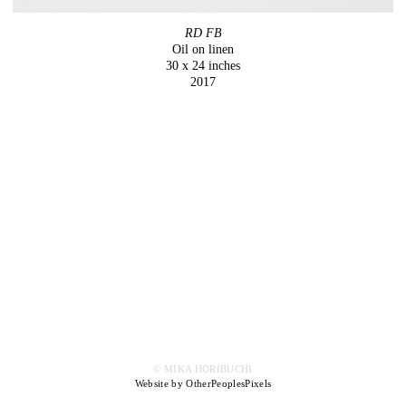
RD FB
Oil on linen
30 x 24 inches
2017
© MIKA HORIBUCHI
Website by OtherPeoplesPixels