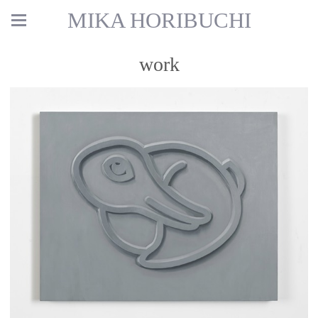
MIKA HORIBUCHI
work