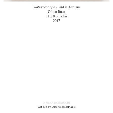
Watercolor of a Field in Autumn
Oil on linen
11 x 8.5 inches
2017
© MIKA HORIBUCHI
Website by OtherPeoplesPixels