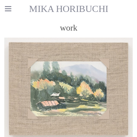
MIKA HORIBUCHI
work