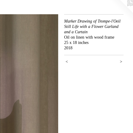
Marker Drawing of Trompe-l'Oeil
Still Life with a Flower Garland
and a Curtain
Oil on linen with wood frame
25 x 18 inches
2018
<
>