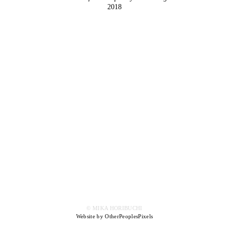
2018
© MIKA HORIBUCHI
Website by OtherPeoplesPixels