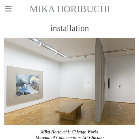
MIKA HORIBUCHI
installation
Mika Horibuchi: Chicago Works
Museum of Contemporary Art Chicago