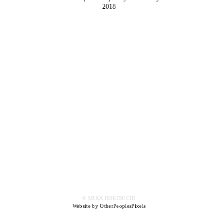
2018
© MIKA HORIBUCHI
Website by OtherPeoplesPixels