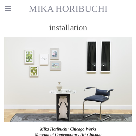
MIKA HORIBUCHI
installation
Mika Horibuchi: Chicago Works
Museum of Contemporary Art Chicago